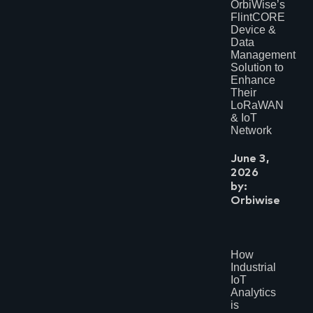
OrbiWise’s
November 2023
FlintCORE
May 2023
Device &
March 2023
January 2023
Data
July 2022
Management
May 2022
Solution to
April 2022
Enhance
November 2021
Their
July 2021
LoRaWAN
May 2021
& IoT
April 2021
Network
February 2021
January 2021
June 3,
November 2020
2026
August 2020
July 2020
by:
February 2020
Orbiwise
June 2019
February 2019
July 2018
June 2018
How
March 2018
Industrial
February 2018
November 2017
IoT
October 2017
Analytics
September 2017
is