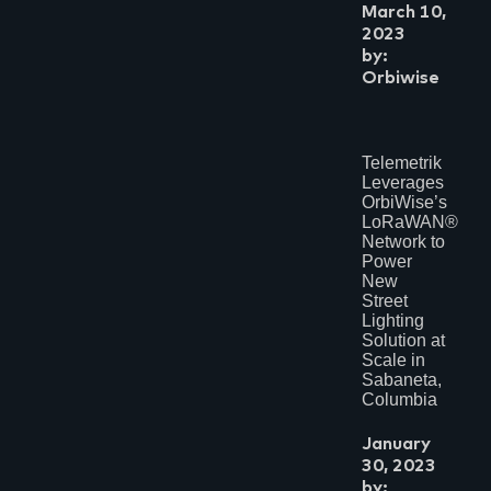
March 10,
2023
by:
Orbiwise
Telemetrik
Leverages
OrbiWise’s
LoRaWAN®
Network to
Power
New
Street
Lighting
Solution at
Scale in
Sabaneta,
Columbia
January
30, 2023
by: