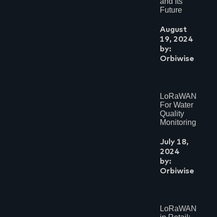
and Its
Future
August
19, 2024
by:
Orbiwise
LoRaWAN
For Water
Quality
Monitoring
July 18,
2024
by:
Orbiwise
LoRaWAN