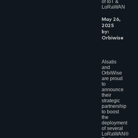
of IoT &
LoRaWAN
May 26,
2025
by:
Orbiwise
Alsatis
and
OrbiWise
are proud
to
announce
their
strategic
partnership
to boost
the
deployment
of several
LoRaWAN®