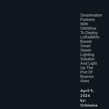
Smartmation
Partners
With
OrbiWise
To Deploy
LoRaWAN-
Based
Smart
Street-
Lighting
Solution
And Light
Up The
Port Of
Buenos
Aires
April 9,
2024
by:
Orbiwise