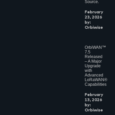
Source.
February
23, 2026
by:
Orbiwise
OrbiWAN™
7.5
Released
– A Major
Upgrade
with
Advanced
LoRaWAN®
Capabilities
February
13, 2026
by:
Orbiwise