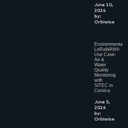
June 10,
2024
by:
Orbiwise
Environmental
LoRaWAN®
Use Case:
Air &
Water
Quality
Monitoring
with
SITEC in
Corsica
June 5,
2024
by:
Orbiwise