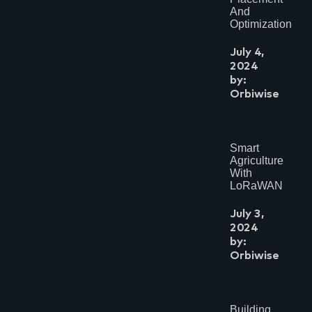
And
Optimization
July 4,
2024
by:
Orbiwise
Smart
Agriculture
With
LoRaWAN
July 3,
2024
by:
Orbiwise
Building