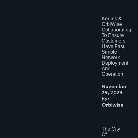
Kerlink &
OrbiWise
Collaborating
To Ensure
Customers
Have Fast,
Simple
Network
Deployment
And
Operation
November
29, 2023
by:
Orbiwise
The City
Of