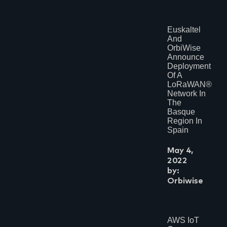
Euskaltel
And
OrbiWise
Announce
Deployment
Of A
LoRaWAN®
Network In
The
Basque
Region In
Spain
May 4,
2022
by:
Orbiwise
AWS IoT