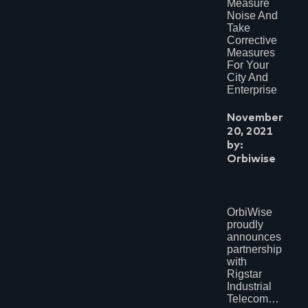
Measure
Noise And
Take
Corrective
Measures
For Your
City And
Enterprise
November
20, 2021
by:
Orbiwise
OrbiWise
proudly
announces
partnership
with
Rigstar
Industrial
Telecom…