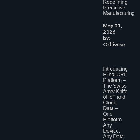
June 2017
Redefining
February 2017
Predictive
January 2017
Manufacturing?
September 2016
June 2016
May 21,
2026
by:
Orbiwise
Introducing
FlintCORE
Platform –
The Swiss
Army Knife
of IoT and
Cloud
Data –
One
Platform.
Any
Device.
Any Data