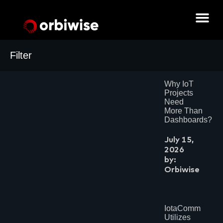
Filter
Archives
Why IoT
July 2026
Projects
June 2026
Need
May 2026
More Than
February 2026
Dashboards?
June 2025
May 2025
July 15,
April 2025
2026
March 2025
by:
December 2024
August 2024
Orbiwise
July 2024
June 2024
May 2024
April 2024
IotaComm
March 2024
Utilizes
February 2024