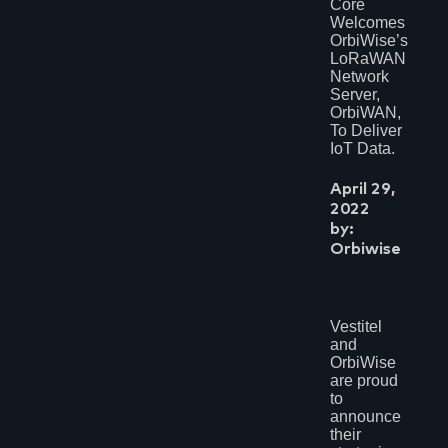
Core
Welcomes
OrbiWise’s
LoRaWAN
Network
Server,
OrbiWAN,
To Deliver
IoT Data.
April 29,
2022
by:
Orbiwise
Vestitel
and
OrbiWise
are proud
to
announce
their