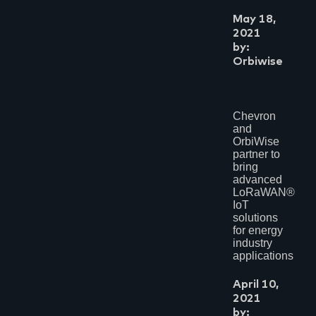
May 18,
2021
by:
Orbiwise
Chevron
and
OrbiWise
partner to
bring
advanced
LoRaWAN®
IoT
solutions
for energy
industry
applications
April 10,
2021
by: