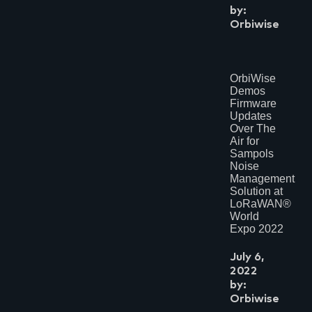
by:
Orbiwise
OrbiWise
Demos
Firmware
Updates
Over The
Air for
Sampols
Noise
Management
Solution at
LoRaWAN®
World
Expo 2022
July 6,
2022
by:
Orbiwise