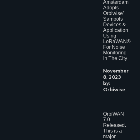
Amsterdam
Adopts
Orbiwise’
Sampols
Devices &
Application
Using
LoRaWAN®
For Noise
Monitoring
In The City
November
8, 2023
by:
Orbiwise
OrbiWAN
7.0
Released.
This is a
major