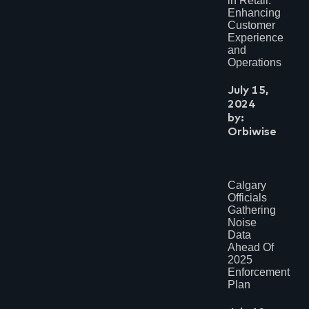
in Retail:
Enhancing
Customer
Experience
and
Operations
July 15,
2024
by:
Orbiwise
Calgary
Officials
Gathering
Noise
Data
Ahead Of
2025
Enforcement
Plan