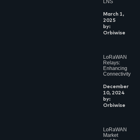
LNS
March 1,
2025
by:
Orbiwise
LoRaWAN
Relays:
Enhancing
Connectivity
December
10, 2024
by:
Orbiwise
LoRaWAN
Market