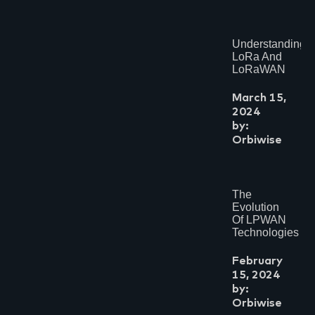
Understanding
LoRa And
LoRaWAN
March 15,
2024
by:
Orbiwise
The
Evolution
Of LPWAN
Technologies
February
15, 2024
by:
Orbiwise