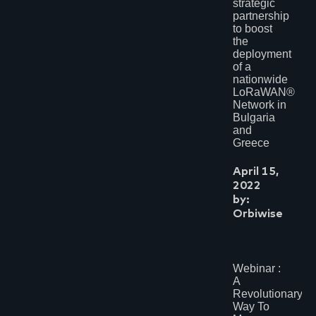
strategic
partnership
to boost
the
deployment
of a
nationwide
LoRaWAN®
Network in
Bulgaria
and
Greece
April 15,
2022
by:
Orbiwise
Webinar :
A
Revolutionary
Way To