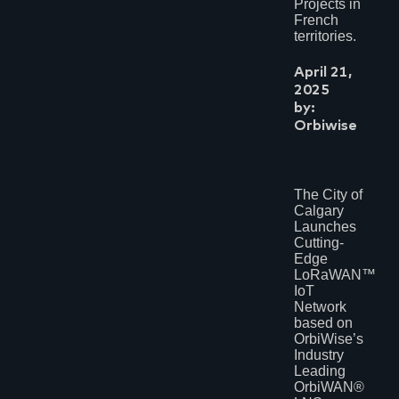
Projects in
French
territories.
April 21,
2025
by:
Orbiwise
The City of
Calgary
Launches
Cutting-
Edge
LoRaWAN™
IoT
Network
based on
OrbiWise’s
Industry
Leading
OrbiWAN®