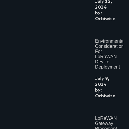
July 12,
2024
by:
Orbiwise
Environmental
Considerations
For
LoRaWAN
Device
Deployment
July 9,
2024
by:
Orbiwise
LoRaWAN
Gateway
Placement