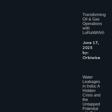
Transforming
Oil & Gas
Operations
with
LoRaWAN®
June 17,
2025
by:
Orbiwise
Water
Leakages
in India: A
Hidden
Crisis and
the
Untapped
Potential