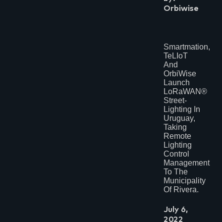
Orbiwise
Smartmation,
TeLIoT
And
OrbiWise
Launch
LoRaWAN®
Street-
Lighting In
Uruguay,
Taking
Remote
Lighting
Control
Management
To The
Municipality
Of Rivera.
July 6,
2022