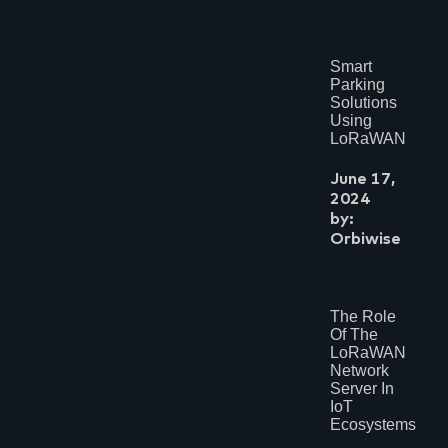
Smart
Parking
Solutions
Using
LoRaWAN
June 17,
2024
by:
Orbiwise
The Role
Of The
LoRaWAN
Network
Server In
IoT
Ecosystems