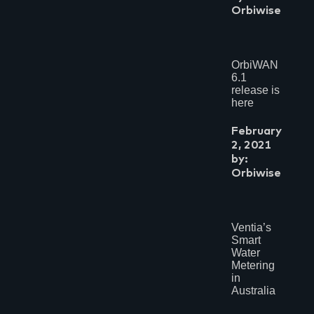
Orbiwise
OrbiWAN
6.1
release is
here
February
2, 2021
by:
Orbiwise
Ventia’s
Smart
Water
Metering
in
Australia