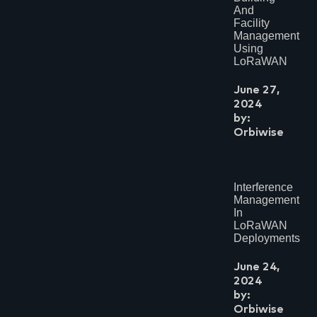
And
Facility
Management
Using
LoRaWAN
June 27,
2024
by:
Orbiwise
Interference
Management
In
LoRaWAN
Deployments
June 24,
2024
by:
Orbiwise