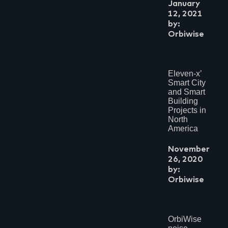
January
12, 2021
by:
Orbiwise
Eleven-x’
Smart City
and Smart
Building
Projects in
North
America
November
26, 2020
by:
Orbiwise
OrbiWise