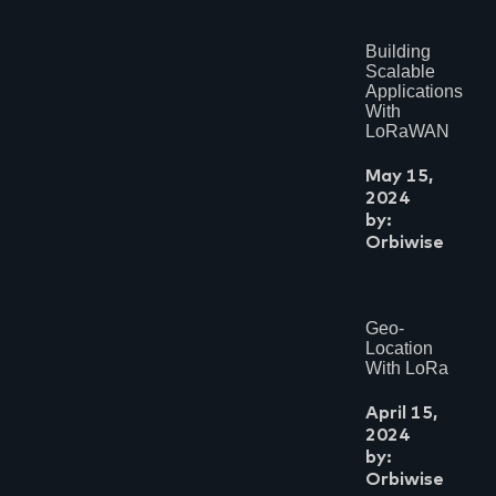
Building
Scalable
Applications
With
LoRaWAN
May 15,
2024
by:
Orbiwise
Geo-
Location
With LoRa
April 15,
2024
by:
Orbiwise