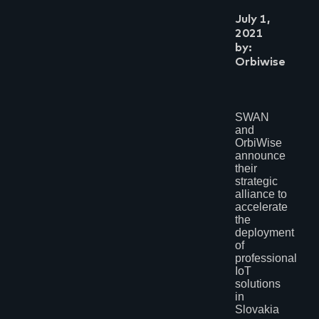
July 1,
2021
by:
Orbiwise
SWAN
and
OrbiWise
announce
their
strategic
alliance to
accelerate
the
deployment
of
professional
IoT
solutions
in
Slovakia