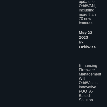
update for
OrbiWAN,
including
more than
70 new
features
May 22,
2023
by:
Orbiwise
Enhancing
Firmware
Management
With
OrbiWise’s
Innovative
FUOTA-
Based
Solution