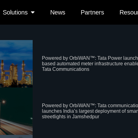
Solutions
News
Partners
Resou
Powered by OrbiWAN™: Tata Power launch
based automated meter infrastructure enabl
Tata Communications
Powered by OrbiWAN™: Tata communicati
launches India’s largest deployment of smar
streetlights in Jamshedpur