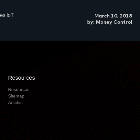
es IoT
March 10, 2018
by: Money Control
Resources
Resources
Sitemap
Articles