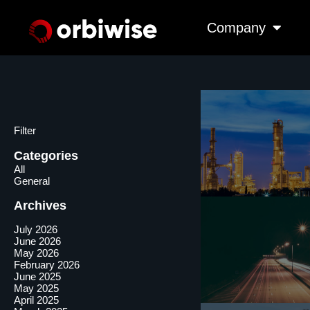
Company
Filter
Categories
All
General
Archives
July 2026
June 2026
May 2026
February 2026
June 2025
May 2025
April 2025