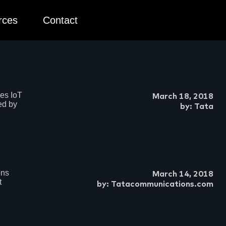
rces
Contact
es IoT
March 18, 2018
ed by
by: Tata
ons
March 14, 2018
t
by: Tatacommunications.com