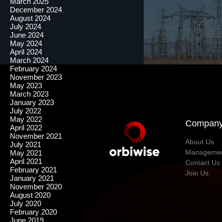
March 2025
December 2024
August 2024
July 2024
June 2024
May 2024
April 2024
March 2024
February 2024
November 2023
May 2023
March 2023
January 2023
July 2022
May 2022
Compan
April 2022
November 2021
About Us
July 2021
Manageme
May 2021
April 2021
Contact Us
February 2021
Join Us
January 2021
November 2020
August 2020
July 2020
February 2020
June 2019