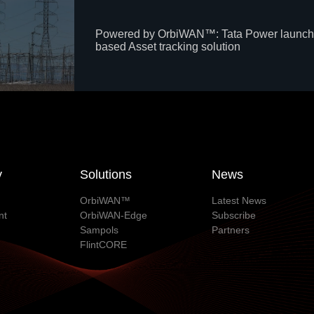
Powered by OrbiWAN™: Tata Power launch
based Asset tracking solution
y
Solutions
News
OrbiWAN™
Latest News
nt
OrbiWAN-Edge
Subscribe
Sampols
Partners
FlintCORE