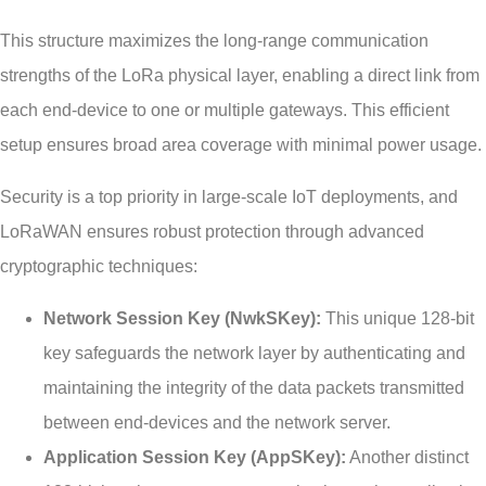
This structure maximizes the long-range communication
strengths of the LoRa physical layer, enabling a direct link from
each end-device to one or multiple gateways. This efficient
setup ensures broad area coverage with minimal power usage.
Security is a top priority in large-scale IoT deployments, and
LoRaWAN ensures robust protection through advanced
cryptographic techniques:
Network Session Key (NwkSKey):
This unique 128-bit
key safeguards the network layer by authenticating and
maintaining the integrity of the data packets transmitted
between end-devices and the network server.
Application Session Key (AppSKey):
Another distinct