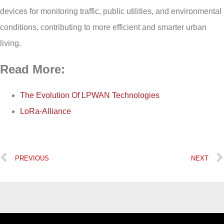
devices for monitoring traffic, public utilities, and environmental
conditions, contributing to more efficient and smarter urban
living.
Read More:
The Evolution Of LPWAN Technologies
LoRa-Alliance
PREVIOUS
NEXT