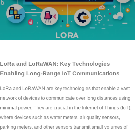
LoRa and LoRaWAN: Key Technologies
Enabling Long-Range IoT Communications
LoRa and LoRaWAN are key technologies that enable a vast
network of devices to communicate over long distances using
minimal power. They are crucial in the Internet of Things (IoT),
where devices such as water meters, air quality sensors,
parking meters, and other sensors transmit small volumes of