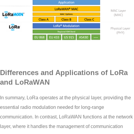
Differences and Applications of LoRa
and LoRaWAN
In summary, LoRa operates at the physical layer, providing the
essential radio modulation needed for long-range
communication. In contrast, LoRaWAN functions at the network
layer, where it handles the management of communication