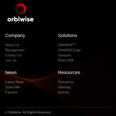
Company
Solutions
About Us
OrbiWAN™
Management
OrbiWAN-Edge
Contact Us
Sampols
Join Us
FlintCORE
News
Resources
Latest News
Resources
Subscribe
Sitemap
Partners
Articles
© OrbiWise. All Rights Reserved.