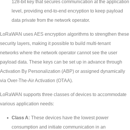
128-bit key that secures communication at the application
level, providing end-to-end encryption to keep payload
data private from the network operator.
LoRaWAN uses AES encryption algorithms to strengthen these
security layers, making it possible to build multi-tenant
networks where the network operator cannot see the user
payload data. These keys can be set up in advance through
Activation By Personalization (ABP) or assigned dynamically
via Over-The-Air Activation (OTAA).
LoRaWAN supports three classes of devices to accommodate
various application needs:
Class A:
These devices have the lowest power
consumption and initiate communication in an