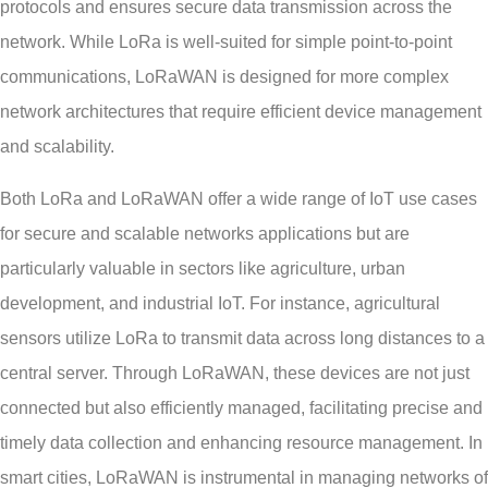
protocols and ensures secure data transmission across the
network. While LoRa is well-suited for simple point-to-point
communications, LoRaWAN is designed for more complex
network architectures that require efficient device management
and scalability.
Both LoRa and LoRaWAN offer a wide range of IoT use cases
for secure and scalable networks applications but are
particularly valuable in sectors like agriculture, urban
development, and industrial IoT. For instance, agricultural
sensors utilize LoRa to transmit data across long distances to a
central server. Through LoRaWAN, these devices are not just
connected but also efficiently managed, facilitating precise and
timely data collection and enhancing resource management. In
smart cities, LoRaWAN is instrumental in managing networks of