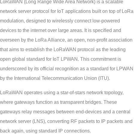
LoRaWAN (Long Range Wide Area Network) is a scalable
network server protocol for IoT applications built on top of LoRa
modulation, designed to wirelessly connect low-powered
devices to the internet over large areas. It is specified and
overseen by the LoRa Alliance, an open, non-profit association
that aims to establish the LoRaWAN protocol as the leading
open global standard for IoT LPWAN. This commitment is
underscored by its official recognition as a standard for LPWAN
by the International Telecommunication Union (ITU).
LoRaWAN operates using a star-of-stars network topology,
where gateways function as transparent bridges. These
gateways relay messages between end-devices and a central
network server (LNS), converting RF packets to IP packets and
back again, using standard IP connections.