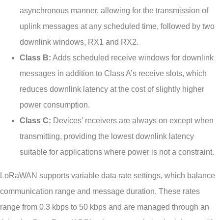
asynchronous manner, allowing for the transmission of
uplink messages at any scheduled time, followed by two
downlink windows, RX1 and RX2.
Class B:
Adds scheduled receive windows for downlink
messages in addition to Class A’s receive slots, which
reduces downlink latency at the cost of slightly higher
power consumption.
Class C:
Devices’ receivers are always on except when
transmitting, providing the lowest downlink latency
suitable for applications where power is not a constraint.
LoRaWAN supports variable data rate settings, which balance
communication range and message duration. These rates
range from 0.3 kbps to 50 kbps and are managed through an