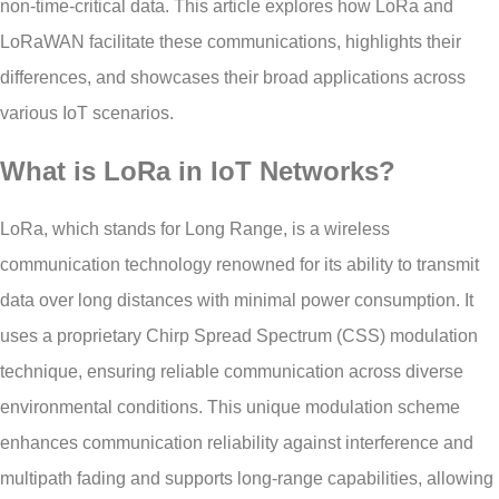
non-time-critical data. This article explores how LoRa and
LoRaWAN facilitate these communications, highlights their
differences, and showcases their broad applications across
various IoT scenarios.
What is LoRa in IoT Networks?
LoRa, which stands for Long Range, is a wireless
communication technology renowned for its ability to transmit
data over long distances with minimal power consumption. It
uses a proprietary Chirp Spread Spectrum (CSS) modulation
technique, ensuring reliable communication across diverse
environmental conditions. This unique modulation scheme
enhances communication reliability against interference and
multipath fading and supports long-range capabilities, allowing