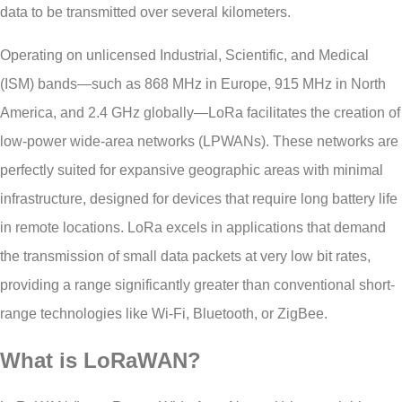
data to be transmitted over several kilometers.
Operating on unlicensed Industrial, Scientific, and Medical
(ISM) bands—such as 868 MHz in Europe, 915 MHz in North
America, and 2.4 GHz globally—LoRa facilitates the creation of
low-power wide-area networks (LPWANs). These networks are
perfectly suited for expansive geographic areas with minimal
infrastructure, designed for devices that require long battery life
in remote locations. LoRa excels in applications that demand
the transmission of small data packets at very low bit rates,
providing a range significantly greater than conventional short-
range technologies like Wi-Fi, Bluetooth, or ZigBee.
What is LoRaWAN?