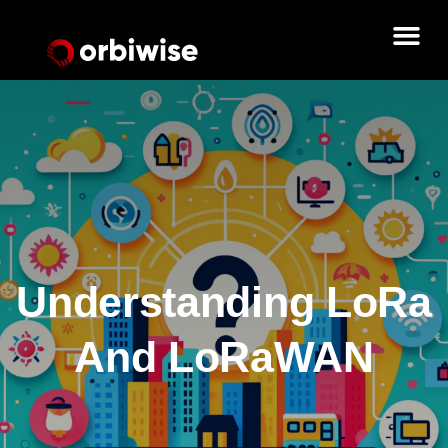
Understanding LoRa
And LoRaWAN