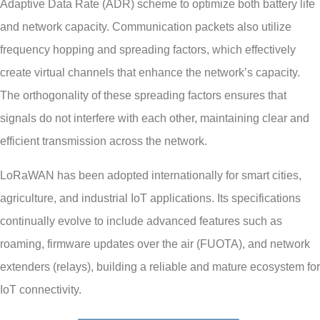
Adaptive Data Rate (ADR) scheme to optimize both battery life
and network capacity. Communication packets also utilize
frequency hopping and spreading factors, which effectively
create virtual channels that enhance the network’s capacity.
The orthogonality of these spreading factors ensures that
signals do not interfere with each other, maintaining clear and
efficient transmission across the network.
LoRaWAN has been adopted internationally for smart cities,
agriculture, and industrial IoT applications. Its specifications
continually evolve to include advanced features such as
roaming, firmware updates over the air (FUOTA), and network
extenders (relays), building a reliable and mature ecosystem for
IoT connectivity.