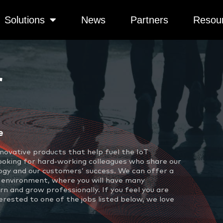
Solutions
News
Partners
Resou
r
e
novative products that help fuel the IoT
looking for hard-working colleagues who share our
ogy and our customers’ success. We can offer a
 environment, where you will have many
rn and grow professionally. If you feel you are
terested to one of the jobs listed below, we love