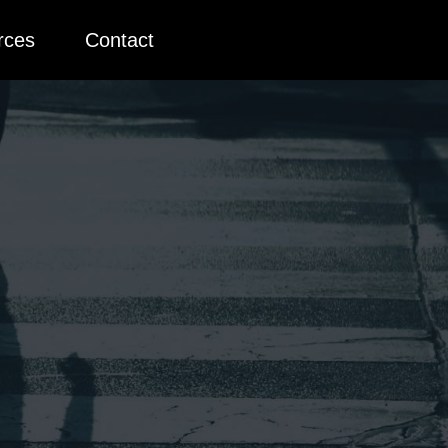
rces
Contact