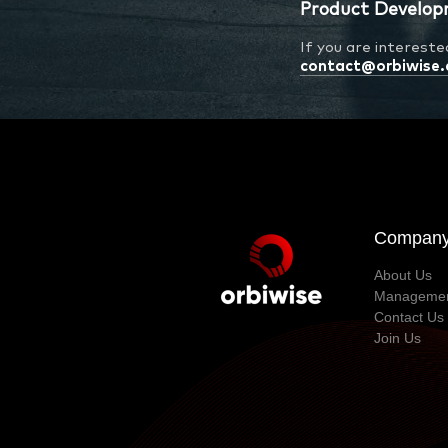
Product Develop
If you are interest
contact@orbiwise
Compan
About Us
Manageme
Contact Us
Join Us