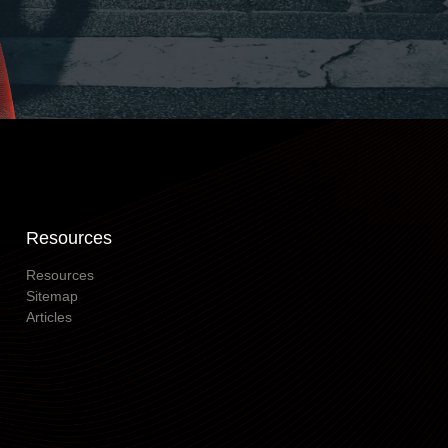
Resources
Resources
Sitemap
Articles