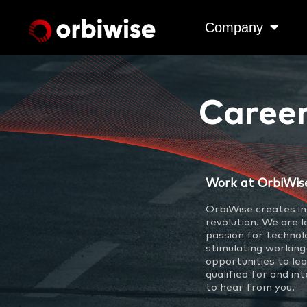
Company
Caree
Work at OrbiWis
OrbiWise creates in
revolution. We are 
passion for technol
stimulating working
opportunities to lea
qualified for and in
to hear from you.