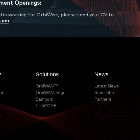
ment Openings:
ed in working for OrbiWise, please send your CV to
.com
y
Solutions
News
OrbiWAN™
Latest News
nt
OrbiWAN-Edge
Subscribe
Sampols
Partners
FlintCORE