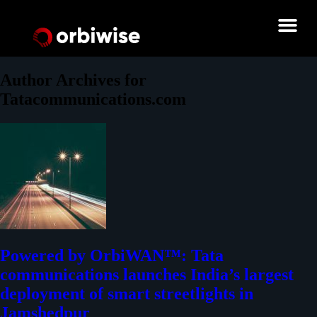
Author Archives for
Tatacommunications.com
Powered by OrbiWAN™: Tata
communications launches India’s largest
deployment of smart streetlights in
Jamshedpur