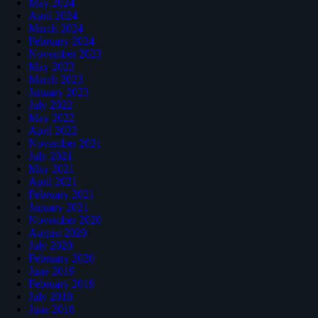
May 2024
April 2024
March 2024
February 2024
November 2023
May 2023
March 2023
January 2023
July 2022
May 2022
April 2022
November 2021
July 2021
May 2021
April 2021
February 2021
January 2021
November 2020
August 2020
July 2020
February 2020
June 2019
February 2019
July 2018
June 2018