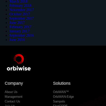
March 2018
February 2018
November 2017
October 2017
September 2017
June 2017
February 2017
January 2017
September 2016
June 2016
Company
Solutions
About Us
OrbiWAN™
Management
OrbiWAN-Edge
Contact Us
Sampols