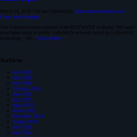
March 14, 2018 7:00 am
Published by
Tatacommunications.com
Leave your thoughts
Tata Communications partners with MOTWANE to deploy 300 smart
streetlights using its public LoRaWAN network based on LoRaWAN
technology – the...
View Article
Archives
July 2026
June 2026
May 2026
February 2026
June 2025
May 2025
April 2025
March 2025
December 2024
August 2024
July 2024
June 2024