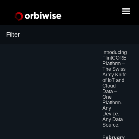
Filter
Archives
Introducing
July 2026
FlintCORE
June 2026
Platform –
May 2026
The Swiss
February 2026
Army Knife
June 2025
of IoT and
May 2025
Cloud
April 2025
Data –
March 2025
One
December 2024
Platform.
August 2024
Any
July 2024
Device.
June 2024
Any Data
May 2024
Source.
April 2024
March 2024
February 2024
February