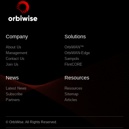
June 2017
February 2017
January 2017
September 2016
June 2016
Company
Solutions
About Us
OrbiWAN™
Management
OrbiWAN-Edge
Contact Us
Sampols
Join Us
FlintCORE
News
Resources
Latest News
Resources
Subscribe
Sitemap
Partners
Articles
© OrbiWise. All Rights Reserved.