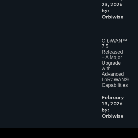
November 2023
23, 2026
May 2023
by:
March 2023
Orbiwise
January 2023
July 2022
May 2022
April 2022
November 2021
OrbiWAN™
July 2021
7.5
May 2021
Released
April 2021
– A Major
February 2021
Upgrade
January 2021
with
November 2020
Advanced
August 2020
LoRaWAN®
July 2020
Capabilities
February 2020
June 2019
February
February 2019
July 2018
13, 2026
June 2018
by:
March 2018
Orbiwise
February 2018
November 2017
October 2017
September 2017